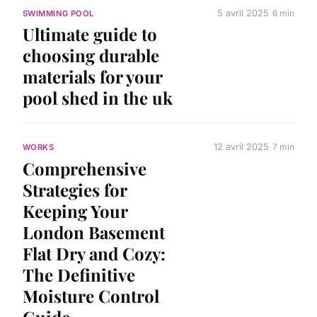
5 avril 2025
6 min
SWIMMING POOL
Ultimate guide to
choosing durable
materials for your
pool shed in the uk
12 avril 2025
7 min
WORKS
Comprehensive
Strategies for
Keeping Your
London Basement
Flat Dry and Cozy:
The Definitive
Moisture Control
Guide