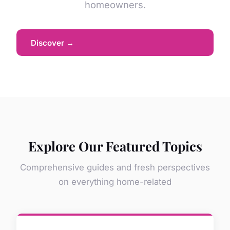
homeowners.
Discover →
Explore Our Featured Topics
Comprehensive guides and fresh perspectives
on everything home-related