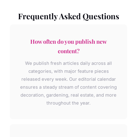
Frequently Asked Questions
How often do you publish new
content?
We publish fresh articles daily across all
categories, with major feature pieces
released every week. Our editorial calendar
ensures a steady stream of content covering
decoration, gardening, real estate, and more
throughout the year.