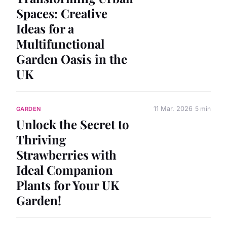
Spaces: Creative
Ideas for a
Multifunctional
Garden Oasis in the
UK
11 Mar. 2026
5 min
GARDEN
Unlock the Secret to
Thriving
Strawberries with
Ideal Companion
Plants for Your UK
Garden!