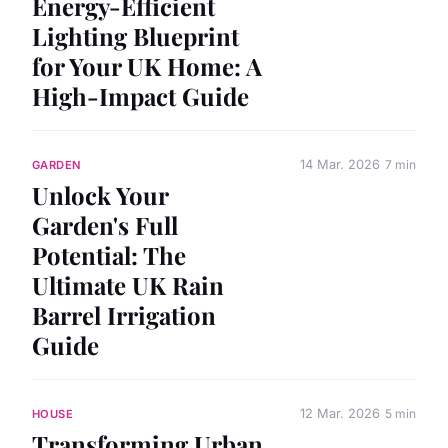
Energy-Efficient
Lighting Blueprint
for Your UK Home: A
High-Impact Guide
14 Mar. 2026
7 min
GARDEN
Unlock Your
Garden's Full
Potential: The
Ultimate UK Rain
Barrel Irrigation
Guide
12 Mar. 2026
5 min
HOUSE
Transforming Urban