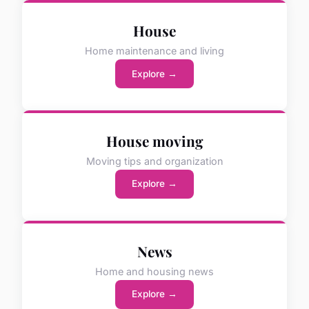
House
Home maintenance and living
Explore →
House moving
Moving tips and organization
Explore →
News
Home and housing news
Explore →