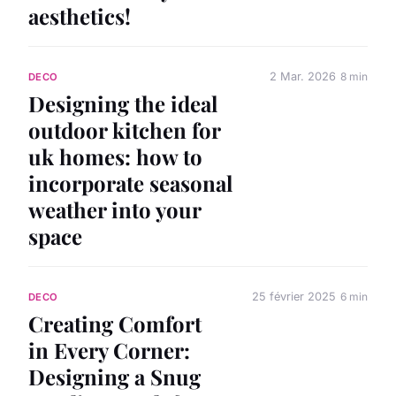
aesthetics!
2 Mar. 2026
8 min
DECO
Designing the ideal
outdoor kitchen for
uk homes: how to
incorporate seasonal
weather into your
space
25 février 2025
6 min
DECO
Creating Comfort
in Every Corner:
Designing a Snug