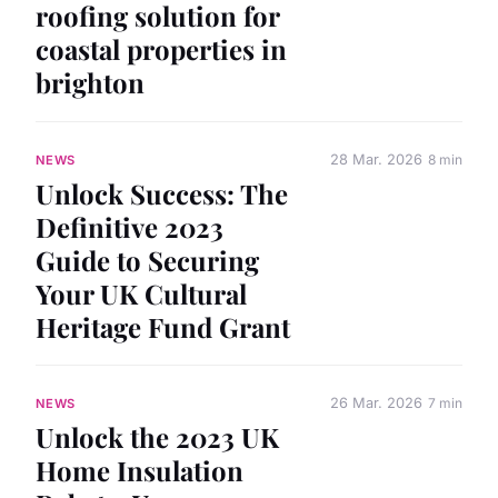
roofing solution for
coastal properties in
brighton
28 Mar. 2026
8 min
NEWS
Unlock Success: The
Definitive 2023
Guide to Securing
Your UK Cultural
Heritage Fund Grant
26 Mar. 2026
7 min
NEWS
Unlock the 2023 UK
Home Insulation