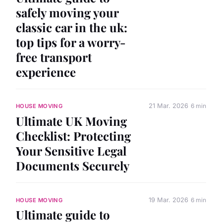
safely moving your
classic car in the uk:
top tips for a worry-
free transport
experience
21 Mar. 2026
6 min
HOUSE MOVING
Ultimate UK Moving
Checklist: Protecting
Your Sensitive Legal
Documents Securely
19 Mar. 2026
6 min
HOUSE MOVING
Ultimate guide to