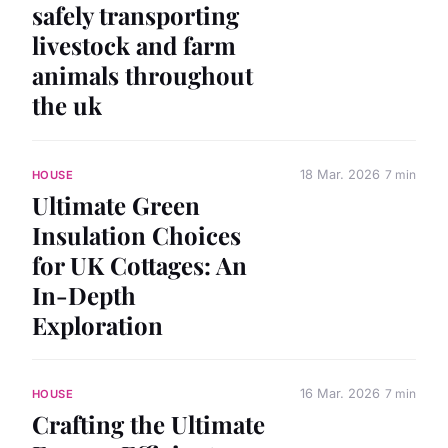
safely transporting
livestock and farm
animals throughout
the uk
18 Mar. 2026
7 min
HOUSE
Ultimate Green
Insulation Choices
for UK Cottages: An
In-Depth
Exploration
16 Mar. 2026
7 min
HOUSE
Crafting the Ultimate