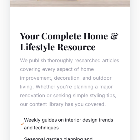
Your Complete Home &
Lifestyle Resource
We publish thoroughly researched articles
covering every aspect of home
improvement, decoration, and outdoor
living. Whether you're planning a major
renovation or seeking simple styling tips,
our content library has you covered.
Weekly guides on interior design trends
and techniques
Seasonal garden planning and