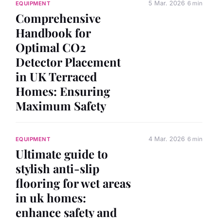
5 Mar. 2026
6 min
EQUIPMENT
Comprehensive
Handbook for
Optimal CO2
Detector Placement
in UK Terraced
Homes: Ensuring
Maximum Safety
4 Mar. 2026
6 min
EQUIPMENT
Ultimate guide to
stylish anti-slip
flooring for wet areas
in uk homes:
enhance safety and