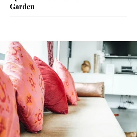
Garden