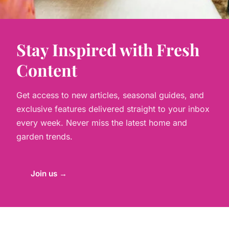
Stay Inspired with Fresh
Content
Get access to new articles, seasonal guides, and
exclusive features delivered straight to your inbox
every week. Never miss the latest home and
garden trends.
Join us →