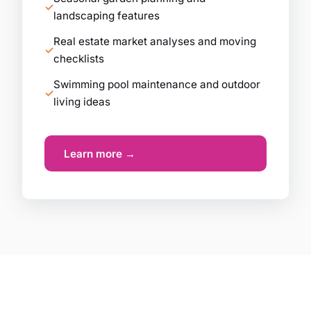
landscaping features
Real estate market analyses and moving
checklists
Swimming pool maintenance and outdoor
living ideas
Learn more →