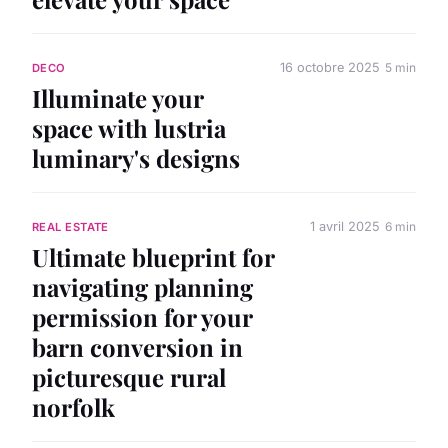
16 octobre 2025
5 min
DECO
Illuminate your
space with lustria
luminary's designs
1 avril 2025
6 min
REAL ESTATE
Ultimate blueprint for
navigating planning
permission for your
barn conversion in
picturesque rural
norfolk