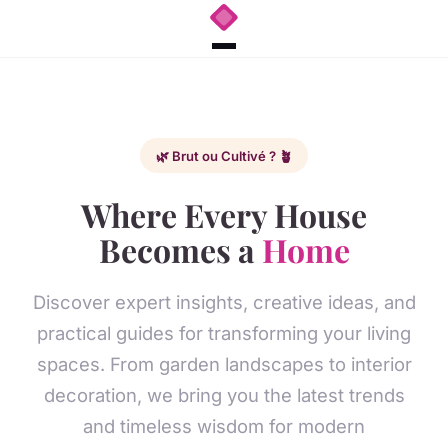
🌿 Brut ou Cultivé ? 🪴
Where Every House
Becomes a
Home
Discover expert insights, creative ideas, and
practical guides for transforming your living
spaces. From garden landscapes to interior
decoration, we bring you the latest trends
and timeless wisdom for modern