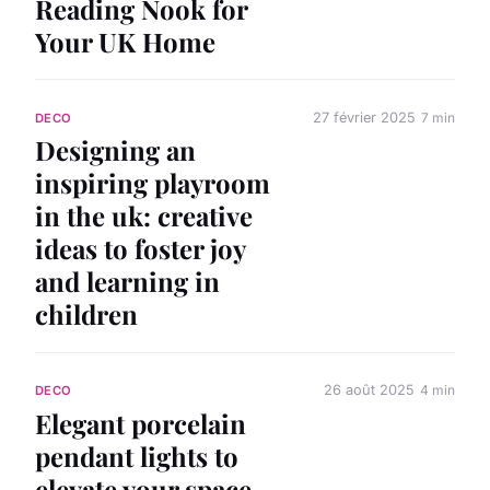
Reading Nook for
Your UK Home
27 février 2025
7 min
DECO
Designing an
inspiring playroom
in the uk: creative
ideas to foster joy
and learning in
children
26 août 2025
4 min
DECO
Elegant porcelain
pendant lights to
elevate your space