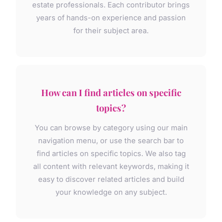
estate professionals. Each contributor brings
years of hands-on experience and passion
for their subject area.
How can I find articles on specific
topics?
You can browse by category using our main
navigation menu, or use the search bar to
find articles on specific topics. We also tag
all content with relevant keywords, making it
easy to discover related articles and build
your knowledge on any subject.