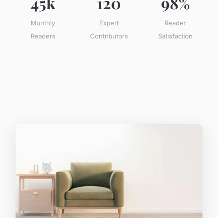
45k
120
98%
Monthly
Expert
Reader
Readers
Contributors
Satisfaction