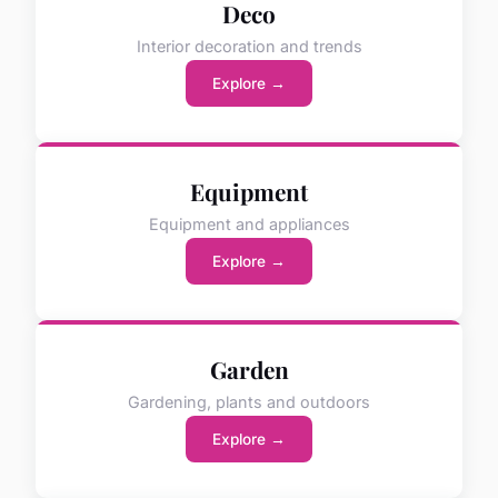
Deco
Interior decoration and trends
Explore →
Equipment
Equipment and appliances
Explore →
Garden
Gardening, plants and outdoors
Explore →