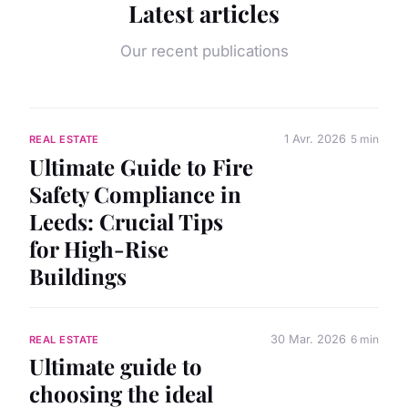
Latest articles
Our recent publications
1 Avr. 2026
5 min
REAL ESTATE
Ultimate Guide to Fire
Safety Compliance in
Leeds: Crucial Tips
for High-Rise
Buildings
30 Mar. 2026
6 min
REAL ESTATE
Ultimate guide to
choosing the ideal