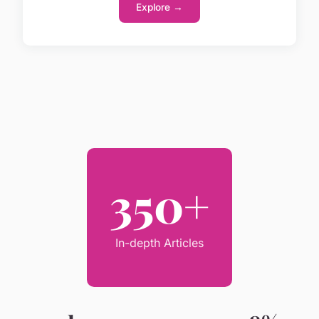
Explore →
350+
In-depth Articles