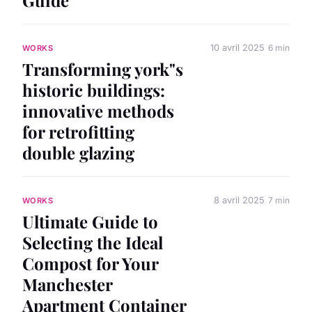
10 avril 2025
6 min
WORKS
Transforming york"s
historic buildings:
innovative methods
for retrofitting
double glazing
8 avril 2025
7 min
WORKS
Ultimate Guide to
Selecting the Ideal
Compost for Your
Manchester
Apartment Container