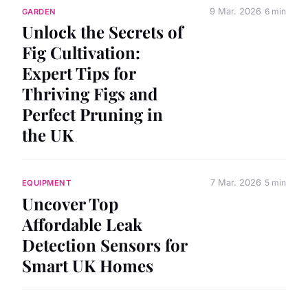
9 Mar. 2026
6 min
GARDEN
Unlock the Secrets of
Fig Cultivation:
Expert Tips for
Thriving Figs and
Perfect Pruning in
the UK
7 Mar. 2026
5 min
EQUIPMENT
Uncover Top
Affordable Leak
Detection Sensors for
Smart UK Homes