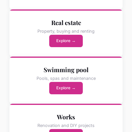
Real estate
Property, buying and renting
Explore →
Swimming pool
Pools, spas and maintenance
Explore →
Works
Renovation and DIY projects