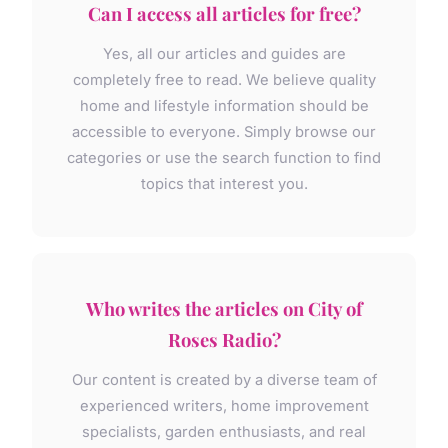
Can I access all articles for free?
Yes, all our articles and guides are
completely free to read. We believe quality
home and lifestyle information should be
accessible to everyone. Simply browse our
categories or use the search function to find
topics that interest you.
Who writes the articles on City of
Roses Radio?
Our content is created by a diverse team of
experienced writers, home improvement
specialists, garden enthusiasts, and real