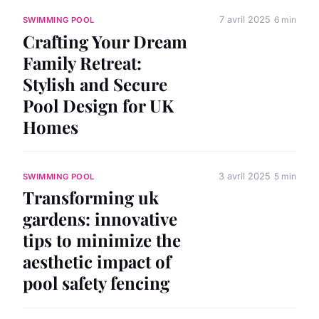
7 avril 2025
6 min
SWIMMING POOL
Crafting Your Dream
Family Retreat:
Stylish and Secure
Pool Design for UK
Homes
3 avril 2025
5 min
SWIMMING POOL
Transforming uk
gardens: innovative
tips to minimize the
aesthetic impact of
pool safety fencing