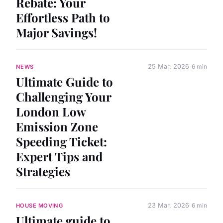
Rebate: Your
Effortless Path to
Major Savings!
25 Mar. 2026
6 min
NEWS
Ultimate Guide to
Challenging Your
London Low
Emission Zone
Speeding Ticket:
Expert Tips and
Strategies
23 Mar. 2026
6 min
HOUSE MOVING
Ultimate guide to