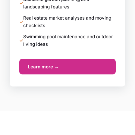
landscaping features
Real estate market analyses and moving
checklists
Swimming pool maintenance and outdoor
living ideas
Learn more →