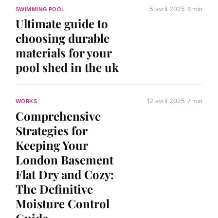
5 avril 2025
6 min
SWIMMING POOL
Ultimate guide to
choosing durable
materials for your
pool shed in the uk
12 avril 2025
7 min
WORKS
Comprehensive
Strategies for
Keeping Your
London Basement
Flat Dry and Cozy:
The Definitive
Moisture Control
Guide