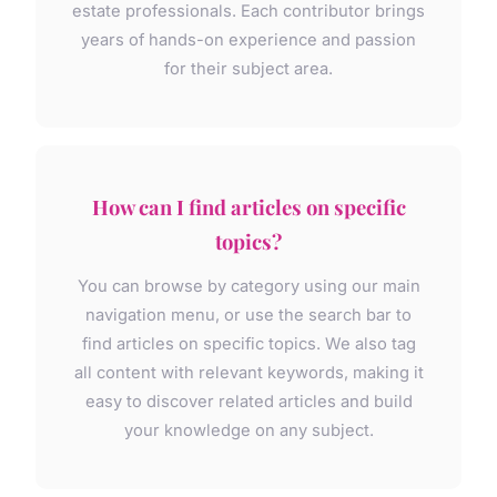
estate professionals. Each contributor brings
years of hands-on experience and passion
for their subject area.
How can I find articles on specific
topics?
You can browse by category using our main
navigation menu, or use the search bar to
find articles on specific topics. We also tag
all content with relevant keywords, making it
easy to discover related articles and build
your knowledge on any subject.