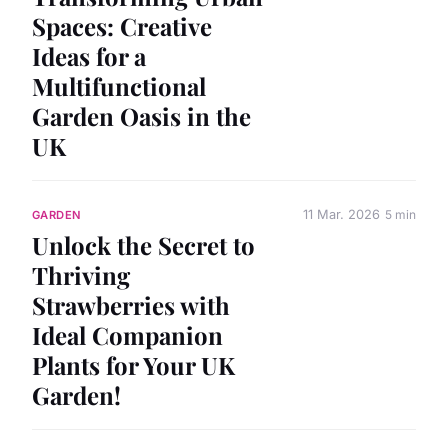
Spaces: Creative
Ideas for a
Multifunctional
Garden Oasis in the
UK
11 Mar. 2026
5 min
GARDEN
Unlock the Secret to
Thriving
Strawberries with
Ideal Companion
Plants for Your UK
Garden!