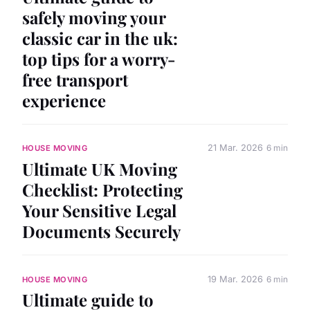
safely moving your
classic car in the uk:
top tips for a worry-
free transport
experience
21 Mar. 2026
6 min
HOUSE MOVING
Ultimate UK Moving
Checklist: Protecting
Your Sensitive Legal
Documents Securely
19 Mar. 2026
6 min
HOUSE MOVING
Ultimate guide to