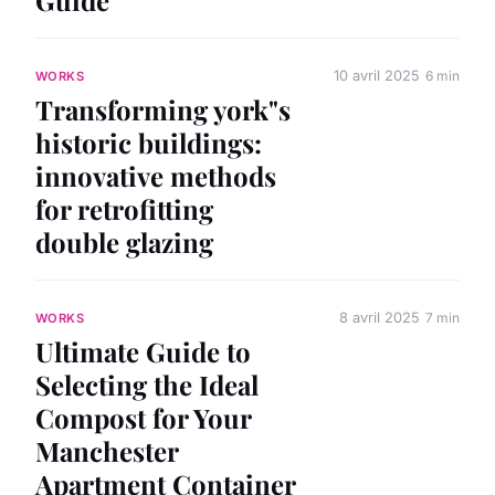
10 avril 2025
6 min
WORKS
Transforming york"s
historic buildings:
innovative methods
for retrofitting
double glazing
8 avril 2025
7 min
WORKS
Ultimate Guide to
Selecting the Ideal
Compost for Your
Manchester
Apartment Container