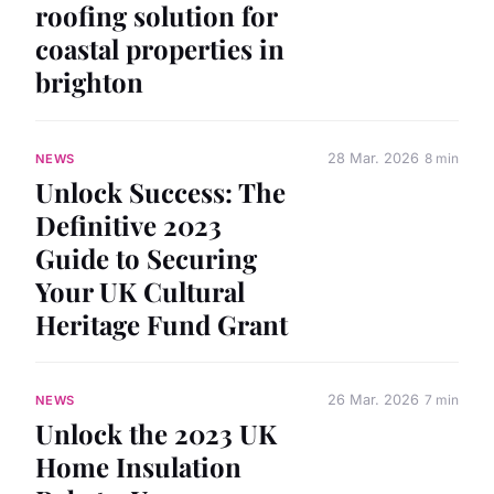
roofing solution for
coastal properties in
brighton
28 Mar. 2026
8 min
NEWS
Unlock Success: The
Definitive 2023
Guide to Securing
Your UK Cultural
Heritage Fund Grant
26 Mar. 2026
7 min
NEWS
Unlock the 2023 UK
Home Insulation