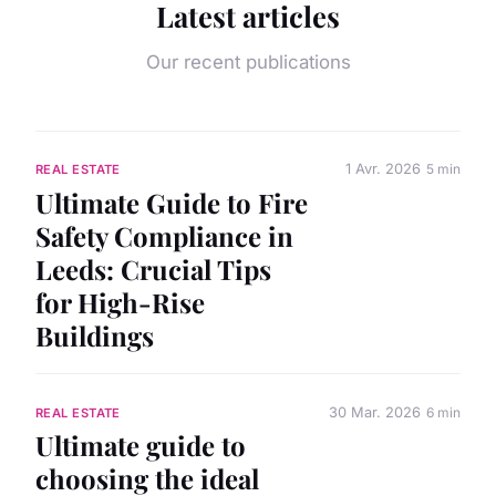
Latest articles
Our recent publications
1 Avr. 2026
5 min
REAL ESTATE
Ultimate Guide to Fire
Safety Compliance in
Leeds: Crucial Tips
for High-Rise
Buildings
30 Mar. 2026
6 min
REAL ESTATE
Ultimate guide to
choosing the ideal