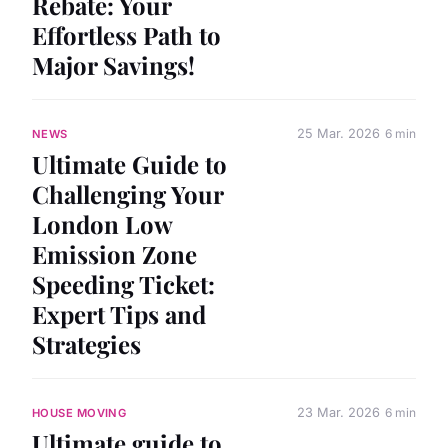
Rebate: Your
Effortless Path to
Major Savings!
25 Mar. 2026
6 min
NEWS
Ultimate Guide to
Challenging Your
London Low
Emission Zone
Speeding Ticket:
Expert Tips and
Strategies
23 Mar. 2026
6 min
HOUSE MOVING
Ultimate guide to