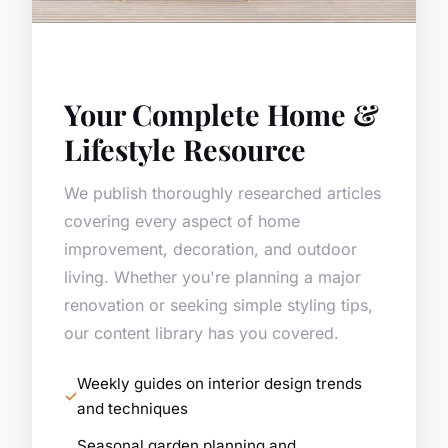
Your Complete Home &
Lifestyle Resource
We publish thoroughly researched articles
covering every aspect of home
improvement, decoration, and outdoor
living. Whether you're planning a major
renovation or seeking simple styling tips,
our content library has you covered.
Weekly guides on interior design trends
and techniques
Seasonal garden planning and