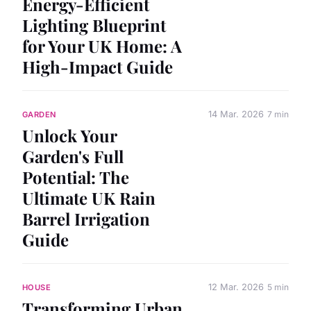
Energy-Efficient
Lighting Blueprint
for Your UK Home: A
High-Impact Guide
14 Mar. 2026
7 min
GARDEN
Unlock Your
Garden's Full
Potential: The
Ultimate UK Rain
Barrel Irrigation
Guide
12 Mar. 2026
5 min
HOUSE
Transforming Urban