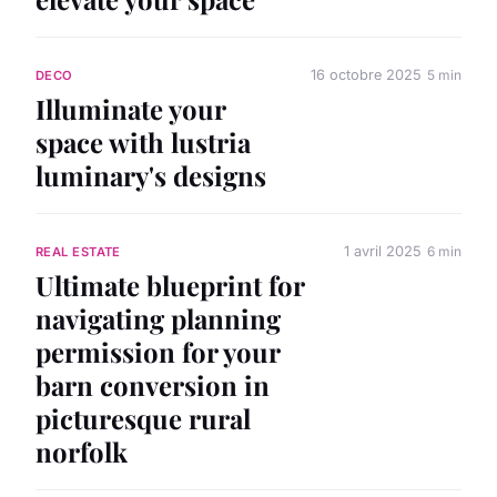
16 octobre 2025
5 min
DECO
Illuminate your
space with lustria
luminary's designs
1 avril 2025
6 min
REAL ESTATE
Ultimate blueprint for
navigating planning
permission for your
barn conversion in
picturesque rural
norfolk