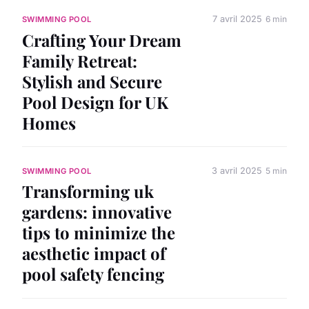
7 avril 2025
6 min
SWIMMING POOL
Crafting Your Dream
Family Retreat:
Stylish and Secure
Pool Design for UK
Homes
3 avril 2025
5 min
SWIMMING POOL
Transforming uk
gardens: innovative
tips to minimize the
aesthetic impact of
pool safety fencing