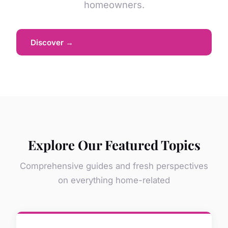
homeowners.
Discover →
Explore Our Featured Topics
Comprehensive guides and fresh perspectives
on everything home-related