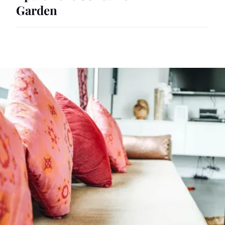
Garden