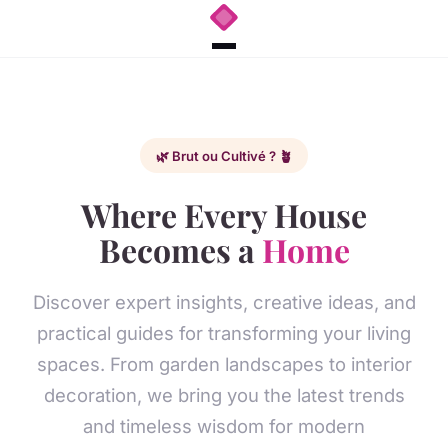
🌿 Brut ou Cultivé ? 🪴
Where Every House
Becomes a
Home
Discover expert insights, creative ideas, and
practical guides for transforming your living
spaces. From garden landscapes to interior
decoration, we bring you the latest trends
and timeless wisdom for modern