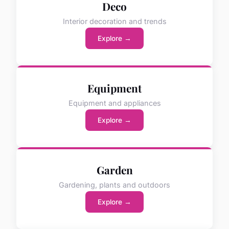
Deco
Interior decoration and trends
Explore →
Equipment
Equipment and appliances
Explore →
Garden
Gardening, plants and outdoors
Explore →