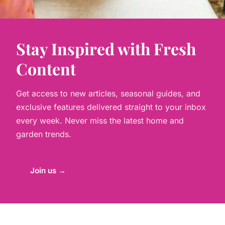
Stay Inspired with Fresh
Content
Get access to new articles, seasonal guides, and
exclusive features delivered straight to your inbox
every week. Never miss the latest home and
garden trends.
Join us →