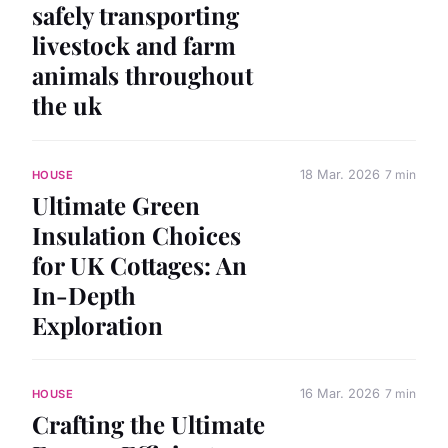
safely transporting
livestock and farm
animals throughout
the uk
18 Mar. 2026
7 min
HOUSE
Ultimate Green
Insulation Choices
for UK Cottages: An
In-Depth
Exploration
16 Mar. 2026
7 min
HOUSE
Crafting the Ultimate