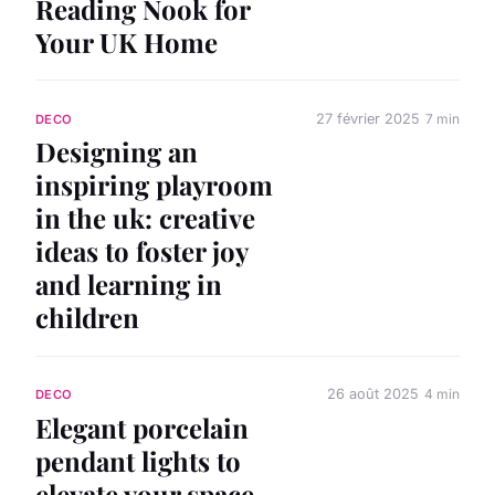
Reading Nook for
Your UK Home
27 février 2025
7 min
DECO
Designing an
inspiring playroom
in the uk: creative
ideas to foster joy
and learning in
children
26 août 2025
4 min
DECO
Elegant porcelain
pendant lights to
elevate your space