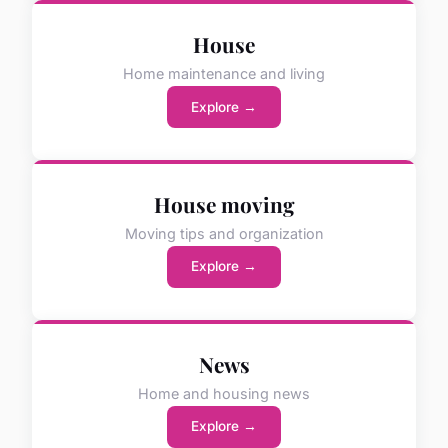
House
Home maintenance and living
Explore →
House moving
Moving tips and organization
Explore →
News
Home and housing news
Explore →