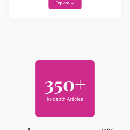
Explore →
350+
In-depth Articles