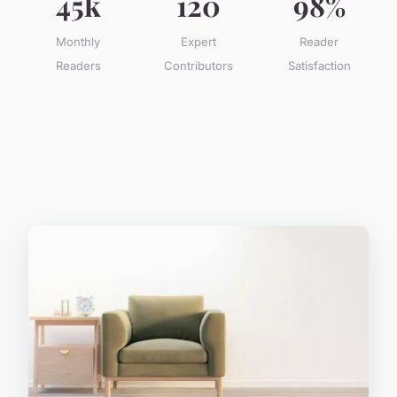
45k
120
98%
Monthly
Expert
Reader
Readers
Contributors
Satisfaction