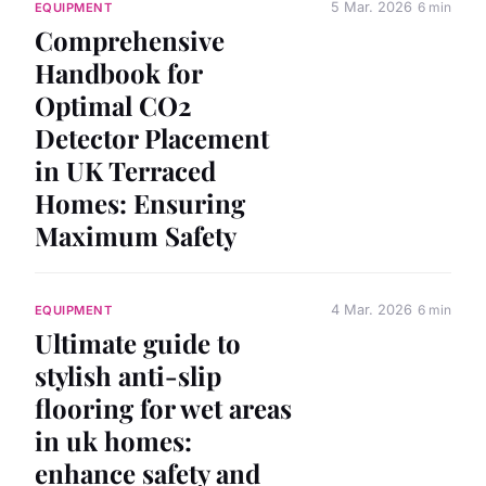
5 Mar. 2026
6 min
EQUIPMENT
Comprehensive
Handbook for
Optimal CO2
Detector Placement
in UK Terraced
Homes: Ensuring
Maximum Safety
4 Mar. 2026
6 min
EQUIPMENT
Ultimate guide to
stylish anti-slip
flooring for wet areas
in uk homes:
enhance safety and