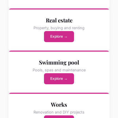
Real estate
Property, buying and renting
Explore →
Swimming pool
Pools, spas and maintenance
Explore →
Works
Renovation and DIY projects