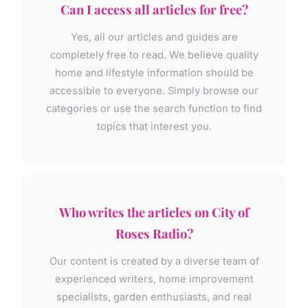
Can I access all articles for free?
Yes, all our articles and guides are
completely free to read. We believe quality
home and lifestyle information should be
accessible to everyone. Simply browse our
categories or use the search function to find
topics that interest you.
Who writes the articles on City of
Roses Radio?
Our content is created by a diverse team of
experienced writers, home improvement
specialists, garden enthusiasts, and real