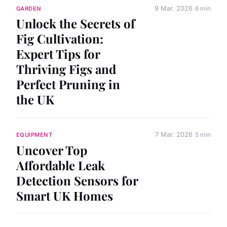
9 Mar. 2026
6 min
GARDEN
Unlock the Secrets of
Fig Cultivation:
Expert Tips for
Thriving Figs and
Perfect Pruning in
the UK
7 Mar. 2026
5 min
EQUIPMENT
Uncover Top
Affordable Leak
Detection Sensors for
Smart UK Homes