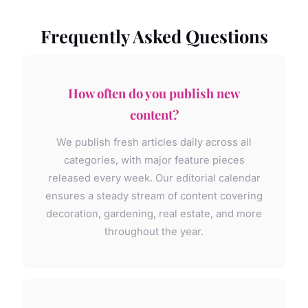
Frequently Asked Questions
How often do you publish new
content?
We publish fresh articles daily across all
categories, with major feature pieces
released every week. Our editorial calendar
ensures a steady stream of content covering
decoration, gardening, real estate, and more
throughout the year.