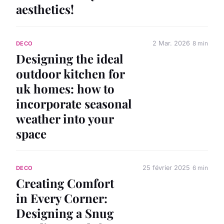
aesthetics!
2 Mar. 2026
8 min
DECO
Designing the ideal
outdoor kitchen for
uk homes: how to
incorporate seasonal
weather into your
space
25 février 2025
6 min
DECO
Creating Comfort
in Every Corner:
Designing a Snug