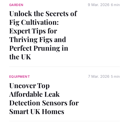
9 Mar. 2026
6 min
GARDEN
Unlock the Secrets of
Fig Cultivation:
Expert Tips for
Thriving Figs and
Perfect Pruning in
the UK
7 Mar. 2026
5 min
EQUIPMENT
Uncover Top
Affordable Leak
Detection Sensors for
Smart UK Homes