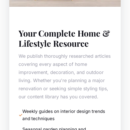
Your Complete Home &
Lifestyle Resource
We publish thoroughly researched articles
covering every aspect of home
improvement, decoration, and outdoor
living. Whether you're planning a major
renovation or seeking simple styling tips,
our content library has you covered.
Weekly guides on interior design trends
and techniques
Seasonal garden planning and