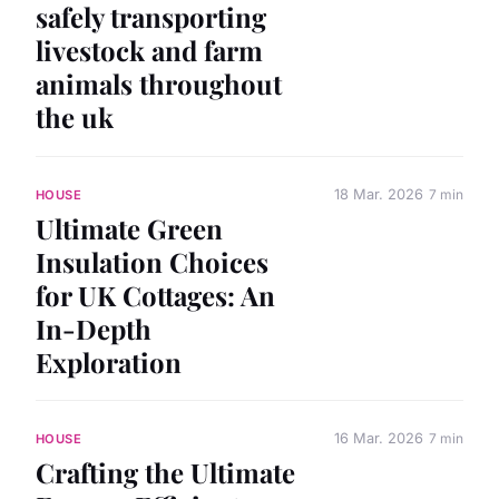
safely transporting
livestock and farm
animals throughout
the uk
18 Mar. 2026
7 min
HOUSE
Ultimate Green
Insulation Choices
for UK Cottages: An
In-Depth
Exploration
16 Mar. 2026
7 min
HOUSE
Crafting the Ultimate