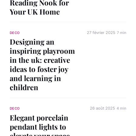
Reading Nook for
Your UK Home
27 février 2025
7 min
DECO
Designing an
inspiring playroom
in the uk: creative
ideas to foster joy
and learning in
children
26 août 2025
4 min
DECO
Elegant porcelain
pendant lights to
elevate your space