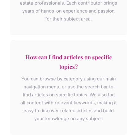
estate professionals. Each contributor brings
years of hands-on experience and passion
for their subject area.
How can I find articles on specific
topics?
You can browse by category using our main
navigation menu, or use the search bar to
find articles on specific topics. We also tag
all content with relevant keywords, making it
easy to discover related articles and build
your knowledge on any subject.