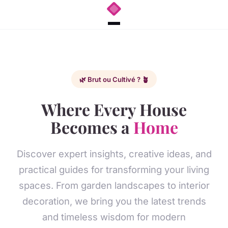
🌿 Brut ou Cultivé ? 🪴
Where Every House
Becomes a
Home
Discover expert insights, creative ideas, and
practical guides for transforming your living
spaces. From garden landscapes to interior
decoration, we bring you the latest trends
and timeless wisdom for modern