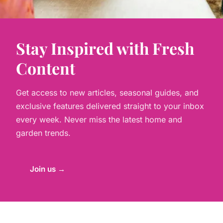
Stay Inspired with Fresh
Content
Get access to new articles, seasonal guides, and
exclusive features delivered straight to your inbox
every week. Never miss the latest home and
garden trends.
Join us →