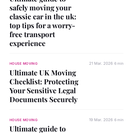
safely moving your
classic car in the uk:
top tips for a worry-
free transport
experience
21 Mar. 2026
6 min
HOUSE MOVING
Ultimate UK Moving
Checklist: Protecting
Your Sensitive Legal
Documents Securely
19 Mar. 2026
6 min
HOUSE MOVING
Ultimate guide to