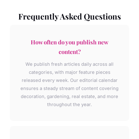
Frequently Asked Questions
How often do you publish new
content?
We publish fresh articles daily across all
categories, with major feature pieces
released every week. Our editorial calendar
ensures a steady stream of content covering
decoration, gardening, real estate, and more
throughout the year.