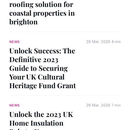
roofing solution for
coastal properties in
brighton
28 Mar. 2026
8 min
NEWS
Unlock Success: The
Definitive 2023
Guide to Securing
Your UK Cultural
Heritage Fund Grant
26 Mar. 2026
7 min
NEWS
Unlock the 2023 UK
Home Insulation