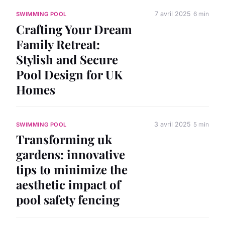
7 avril 2025
6 min
SWIMMING POOL
Crafting Your Dream
Family Retreat:
Stylish and Secure
Pool Design for UK
Homes
3 avril 2025
5 min
SWIMMING POOL
Transforming uk
gardens: innovative
tips to minimize the
aesthetic impact of
pool safety fencing