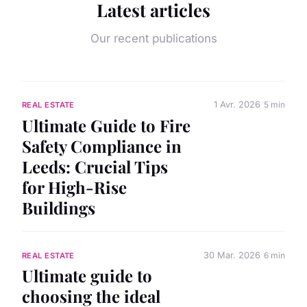
Latest articles
Our recent publications
1 Avr. 2026
5 min
REAL ESTATE
Ultimate Guide to Fire
Safety Compliance in
Leeds: Crucial Tips
for High-Rise
Buildings
30 Mar. 2026
6 min
REAL ESTATE
Ultimate guide to
choosing the ideal