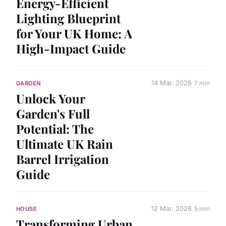
Energy-Efficient
Lighting Blueprint
for Your UK Home: A
High-Impact Guide
14 Mar. 2026
7 min
GARDEN
Unlock Your
Garden's Full
Potential: The
Ultimate UK Rain
Barrel Irrigation
Guide
12 Mar. 2026
5 min
HOUSE
Transforming Urban