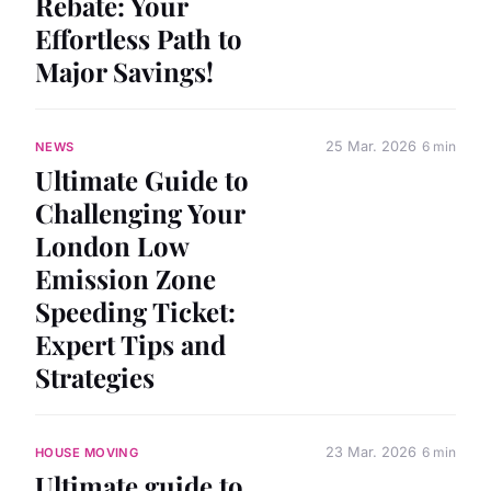
Rebate: Your
Effortless Path to
Major Savings!
25 Mar. 2026
6 min
NEWS
Ultimate Guide to
Challenging Your
London Low
Emission Zone
Speeding Ticket:
Expert Tips and
Strategies
23 Mar. 2026
6 min
HOUSE MOVING
Ultimate guide to