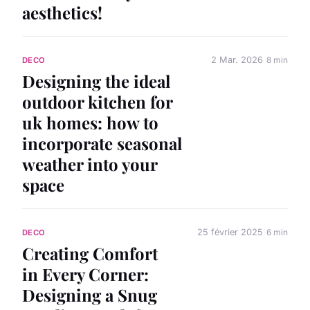
aesthetics!
2 Mar. 2026
8 min
DECO
Designing the ideal
outdoor kitchen for
uk homes: how to
incorporate seasonal
weather into your
space
25 février 2025
6 min
DECO
Creating Comfort
in Every Corner:
Designing a Snug