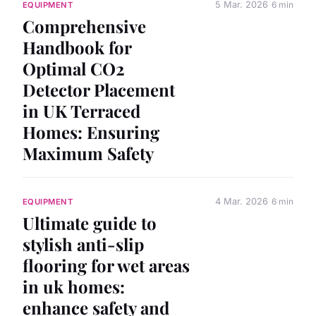
5 Mar. 2026
6 min
EQUIPMENT
Comprehensive
Handbook for
Optimal CO2
Detector Placement
in UK Terraced
Homes: Ensuring
Maximum Safety
4 Mar. 2026
6 min
EQUIPMENT
Ultimate guide to
stylish anti-slip
flooring for wet areas
in uk homes:
enhance safety and