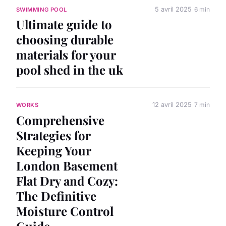
5 avril 2025
6 min
SWIMMING POOL
Ultimate guide to
choosing durable
materials for your
pool shed in the uk
12 avril 2025
7 min
WORKS
Comprehensive
Strategies for
Keeping Your
London Basement
Flat Dry and Cozy:
The Definitive
Moisture Control
Guide