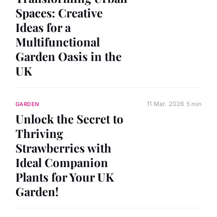
Spaces: Creative
Ideas for a
Multifunctional
Garden Oasis in the
UK
11 Mar. 2026
5 min
GARDEN
Unlock the Secret to
Thriving
Strawberries with
Ideal Companion
Plants for Your UK
Garden!