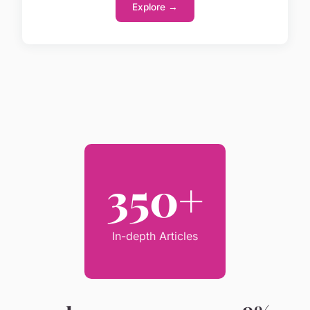
Explore →
350+
In-depth Articles