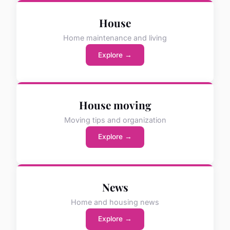
House
Home maintenance and living
Explore →
House moving
Moving tips and organization
Explore →
News
Home and housing news
Explore →