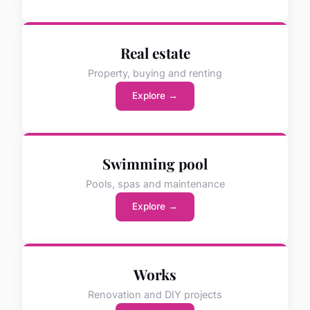
Real estate
Property, buying and renting
Explore →
Swimming pool
Pools, spas and maintenance
Explore →
Works
Renovation and DIY projects