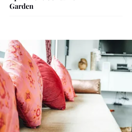
Garden