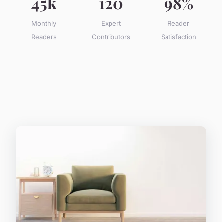
45k
120
98%
Monthly
Expert
Reader
Readers
Contributors
Satisfaction