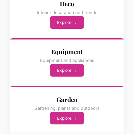
Deco
Interior decoration and trends
Explore →
Equipment
Equipment and appliances
Explore →
Garden
Gardening, plants and outdoors
Explore →