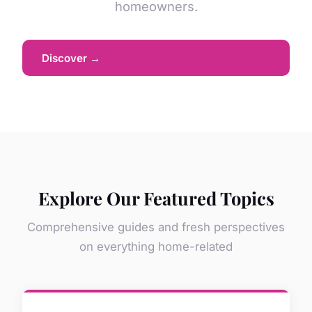
homeowners.
Discover →
Explore Our Featured Topics
Comprehensive guides and fresh perspectives
on everything home-related