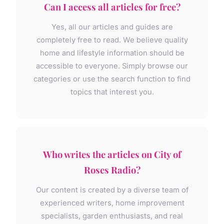
Can I access all articles for free?
Yes, all our articles and guides are
completely free to read. We believe quality
home and lifestyle information should be
accessible to everyone. Simply browse our
categories or use the search function to find
topics that interest you.
Who writes the articles on City of
Roses Radio?
Our content is created by a diverse team of
experienced writers, home improvement
specialists, garden enthusiasts, and real