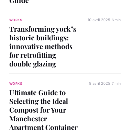
10 avril 2025
6 min
WORKS
Transforming york"s
historic buildings:
innovative methods
for retrofitting
double glazing
8 avril 2025
7 min
WORKS
Ultimate Guide to
Selecting the Ideal
Compost for Your
Manchester
Apartment Container