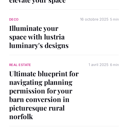
16 octobre 2025
5 min
DECO
Illuminate your
space with lustria
luminary's designs
1 avril 2025
6 min
REAL ESTATE
Ultimate blueprint for
navigating planning
permission for your
barn conversion in
picturesque rural
norfolk