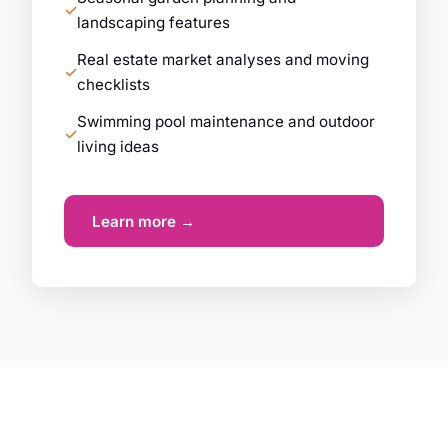
landscaping features
Real estate market analyses and moving
checklists
Swimming pool maintenance and outdoor
living ideas
Learn more →