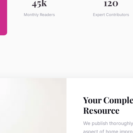
45k
120
Monthly Readers
Expert Contributors
Your Comple
Resource
We publish thoroughly
aspect of home impro