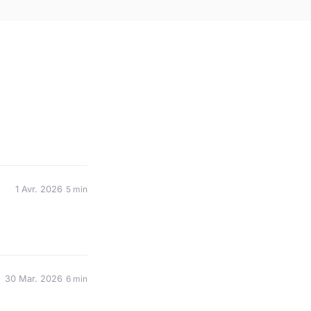
1 Avr. 2026
5 min
30 Mar. 2026
6 min