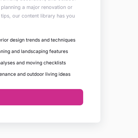
 planning a major renovation or
 tips, our content library has you
erior design trends and techniques
ning and landscaping features
nalyses and moving checklists
nance and outdoor living ideas