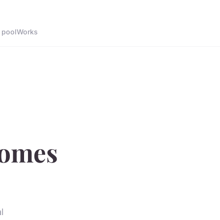
 pool
Works
comes
l