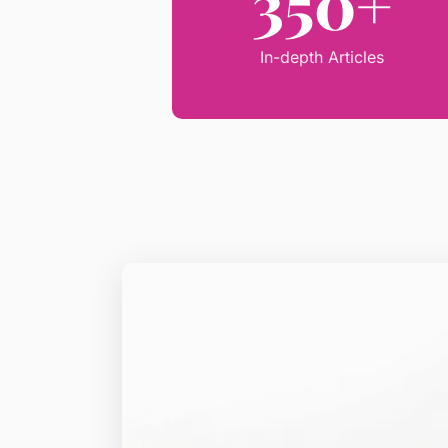
350+
In-depth Articles