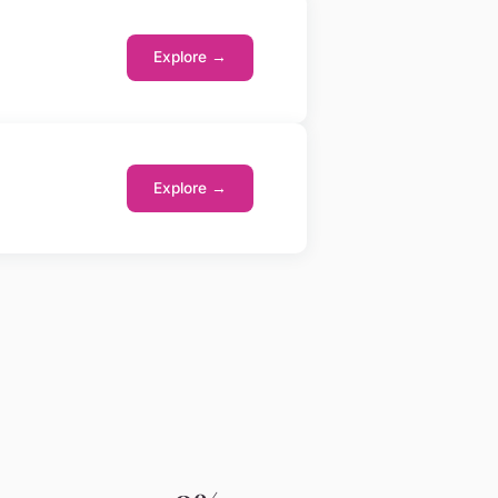
Explore →
Explore →