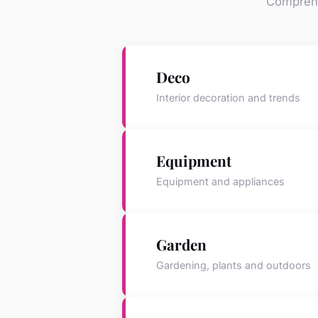
Comprehe
Deco
Interior decoration and trends
Equipment
Equipment and appliances
Garden
Gardening, plants and outdoors