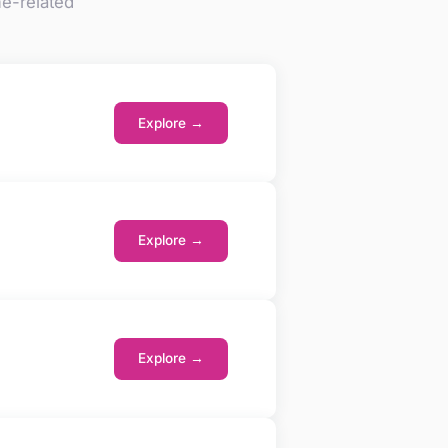
e-related
Explore →
Explore →
Explore →