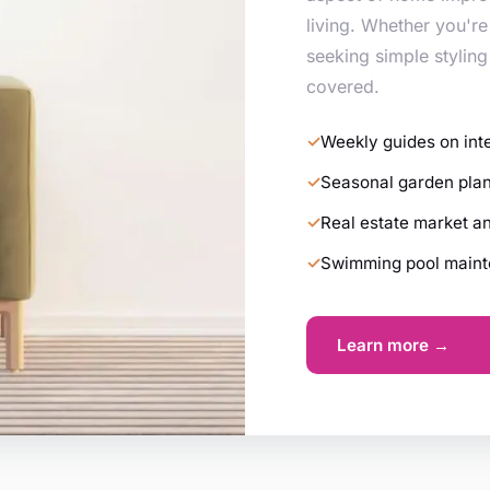
living. Whether you're
seeking simple styling
covered.
Weekly guides on int
Seasonal garden plan
Real estate market a
Swimming pool mainte
Learn more →