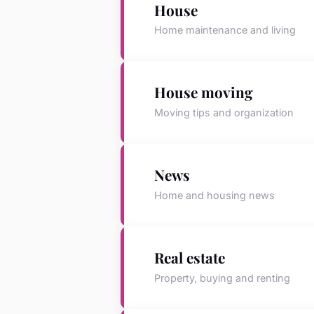
House
Home maintenance and living
House moving
Moving tips and organization
News
Home and housing news
Real estate
Property, buying and renting