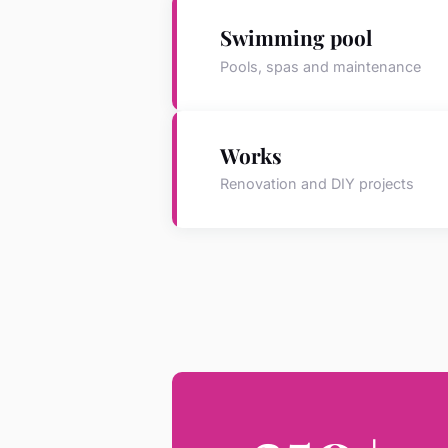
Swimming pool
Pools, spas and maintenance
Works
Renovation and DIY projects