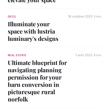
16 octobre 2025
5 min
DECO
Illuminate your
space with lustria
luminary's designs
1 avril 2025
6 min
REAL ESTATE
Ultimate blueprint for
navigating planning
permission for your
barn conversion in
picturesque rural
norfolk