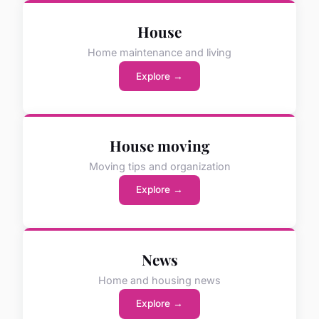
House
Home maintenance and living
Explore →
House moving
Moving tips and organization
Explore →
News
Home and housing news
Explore →