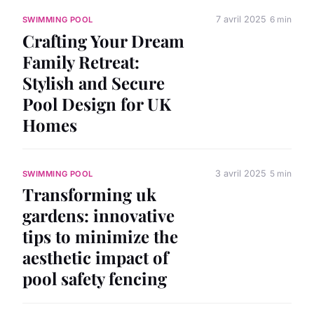
7 avril 2025
6 min
SWIMMING POOL
Crafting Your Dream
Family Retreat:
Stylish and Secure
Pool Design for UK
Homes
3 avril 2025
5 min
SWIMMING POOL
Transforming uk
gardens: innovative
tips to minimize the
aesthetic impact of
pool safety fencing