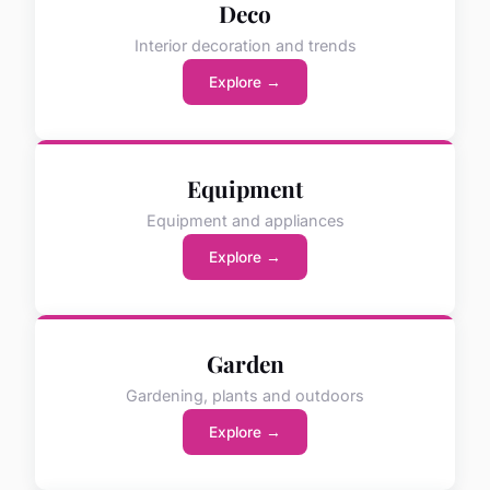
Deco
Interior decoration and trends
Explore →
Equipment
Equipment and appliances
Explore →
Garden
Gardening, plants and outdoors
Explore →