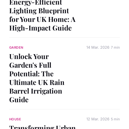
Energy-Efficient
Lighting Blueprint
for Your UK Home: A
High-Impact Guide
14 Mar. 2026
7 min
GARDEN
Unlock Your
Garden's Full
Potential: The
Ultimate UK Rain
Barrel Irrigation
Guide
12 Mar. 2026
5 min
HOUSE
Transforming Urban