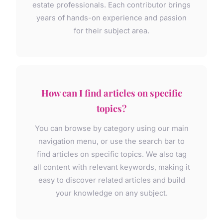
estate professionals. Each contributor brings
years of hands-on experience and passion
for their subject area.
How can I find articles on specific
topics?
You can browse by category using our main
navigation menu, or use the search bar to
find articles on specific topics. We also tag
all content with relevant keywords, making it
easy to discover related articles and build
your knowledge on any subject.