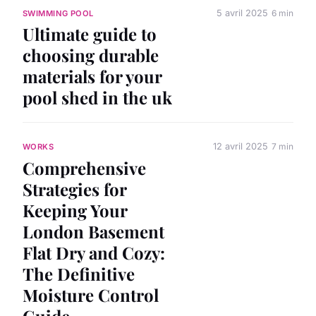
5 avril 2025
6 min
SWIMMING POOL
Ultimate guide to
choosing durable
materials for your
pool shed in the uk
12 avril 2025
7 min
WORKS
Comprehensive
Strategies for
Keeping Your
London Basement
Flat Dry and Cozy:
The Definitive
Moisture Control
Guide