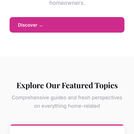
homeowners.
Discover →
Explore Our Featured Topics
Comprehensive guides and fresh perspectives
on everything home-related