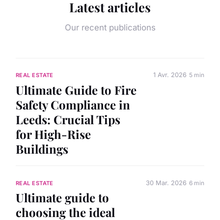
Latest articles
Our recent publications
1 Avr. 2026
5 min
REAL ESTATE
Ultimate Guide to Fire
Safety Compliance in
Leeds: Crucial Tips
for High-Rise
Buildings
30 Mar. 2026
6 min
REAL ESTATE
Ultimate guide to
choosing the ideal