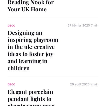
Reading Nook for
Your UK Home
27 février 2025
7 min
DECO
Designing an
inspiring playroom
in the uk: creative
ideas to foster joy
and learning in
children
26 août 2025
4 min
DECO
Elegant porcelain
pendant lights to
elevate your space