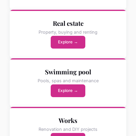
Real estate
Property, buying and renting
Explore →
Swimming pool
Pools, spas and maintenance
Explore →
Works
Renovation and DIY projects