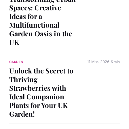
Spaces: Creative
Ideas for a
Multifunctional
Garden Oasis in the
UK
11 Mar. 2026
5 min
GARDEN
Unlock the Secret to
Thriving
Strawberries with
Ideal Companion
Plants for Your UK
Garden!