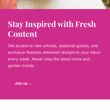
Stay Inspired with Fresh
Content
Get access to new articles, seasonal guides, and
exclusive features delivered straight to your inbox
every week. Never miss the latest home and
garden trends.
Join us →