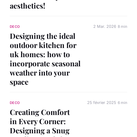
aesthetics!
2 Mar. 2026
8 min
DECO
Designing the ideal
outdoor kitchen for
uk homes: how to
incorporate seasonal
weather into your
space
25 février 2025
6 min
DECO
Creating Comfort
in Every Corner:
Designing a Snug