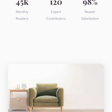
45k
120
98%
Monthly
Expert
Reader
Readers
Contributors
Satisfaction