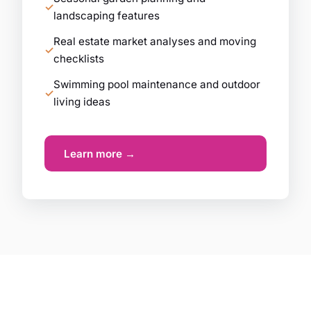
landscaping features
Real estate market analyses and moving
checklists
Swimming pool maintenance and outdoor
living ideas
Learn more →