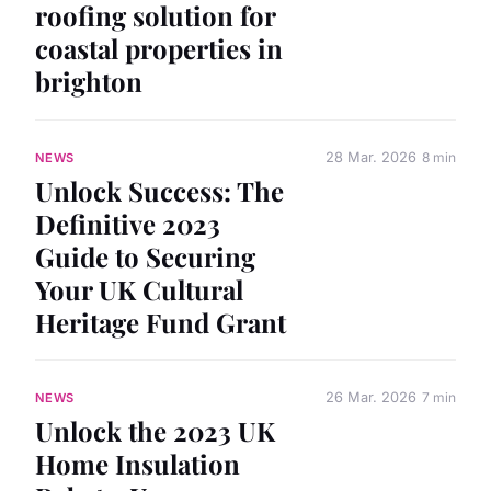
roofing solution for
coastal properties in
brighton
28 Mar. 2026
8 min
NEWS
Unlock Success: The
Definitive 2023
Guide to Securing
Your UK Cultural
Heritage Fund Grant
26 Mar. 2026
7 min
NEWS
Unlock the 2023 UK
Home Insulation