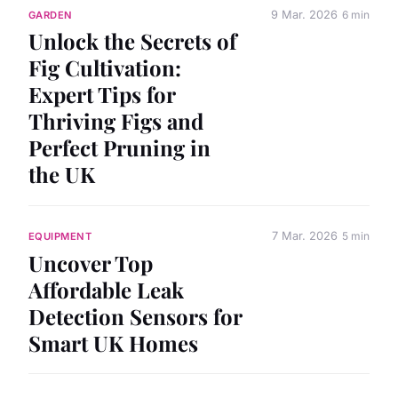
9 Mar. 2026
6 min
GARDEN
Unlock the Secrets of
Fig Cultivation:
Expert Tips for
Thriving Figs and
Perfect Pruning in
the UK
7 Mar. 2026
5 min
EQUIPMENT
Uncover Top
Affordable Leak
Detection Sensors for
Smart UK Homes