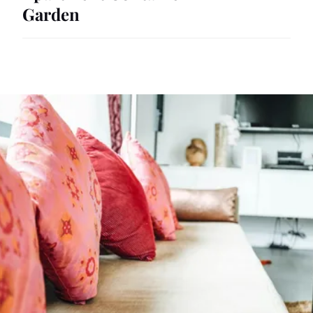
Garden