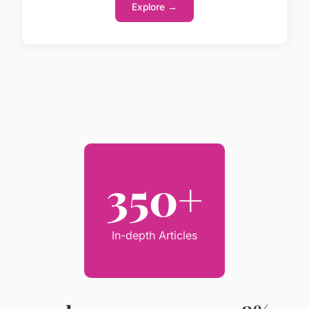
Explore →
350+
In-depth Articles