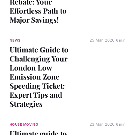
Rebate: Your
Effortless Path to
Major Savings!
25 Mar. 2026
6 min
NEWS
Ultimate Guide to
Challenging Your
London Low
Emission Zone
Speeding Ticket:
Expert Tips and
Strategies
23 Mar. 2026
6 min
HOUSE MOVING
Ultimate guide to