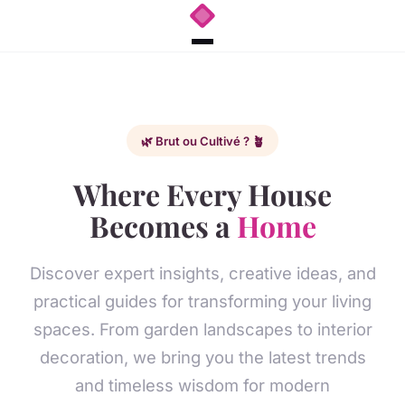
🌿 Brut ou Cultivé ? 🪴
Where Every House
Becomes a
Home
Discover expert insights, creative ideas, and
practical guides for transforming your living
spaces. From garden landscapes to interior
decoration, we bring you the latest trends
and timeless wisdom for modern