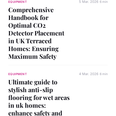
5 Mar. 2026
6 min
EQUIPMENT
Comprehensive
Handbook for
Optimal CO2
Detector Placement
in UK Terraced
Homes: Ensuring
Maximum Safety
4 Mar. 2026
6 min
EQUIPMENT
Ultimate guide to
stylish anti-slip
flooring for wet areas
in uk homes:
enhance safety and