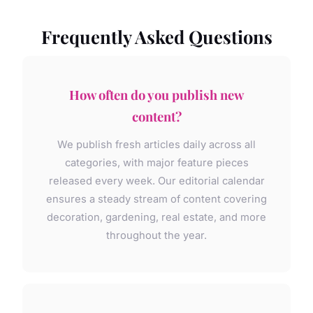
Frequently Asked Questions
How often do you publish new
content?
We publish fresh articles daily across all
categories, with major feature pieces
released every week. Our editorial calendar
ensures a steady stream of content covering
decoration, gardening, real estate, and more
throughout the year.