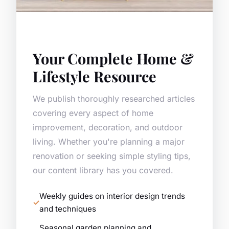
Your Complete Home &
Lifestyle Resource
We publish thoroughly researched articles
covering every aspect of home
improvement, decoration, and outdoor
living. Whether you're planning a major
renovation or seeking simple styling tips,
our content library has you covered.
Weekly guides on interior design trends
and techniques
Seasonal garden planning and