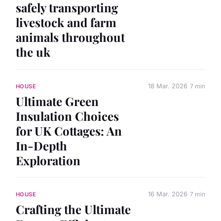
safely transporting
livestock and farm
animals throughout
the uk
18 Mar. 2026
7 min
HOUSE
Ultimate Green
Insulation Choices
for UK Cottages: An
In-Depth
Exploration
16 Mar. 2026
7 min
HOUSE
Crafting the Ultimate