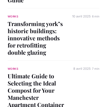
10 avril 2025
6 min
WORKS
Transforming york"s
historic buildings:
innovative methods
for retrofitting
double glazing
8 avril 2025
7 min
WORKS
Ultimate Guide to
Selecting the Ideal
Compost for Your
Manchester
Apartment Container