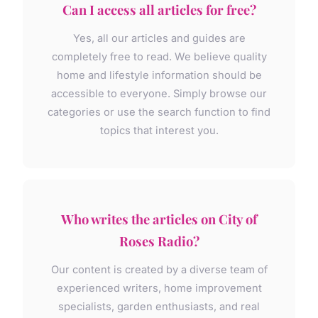
Can I access all articles for free?
Yes, all our articles and guides are
completely free to read. We believe quality
home and lifestyle information should be
accessible to everyone. Simply browse our
categories or use the search function to find
topics that interest you.
Who writes the articles on City of
Roses Radio?
Our content is created by a diverse team of
experienced writers, home improvement
specialists, garden enthusiasts, and real