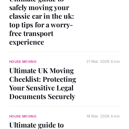
safely moving your
classic car in the uk:
top tips for a worry-
free transport
experience
21 Mar. 2026
6 min
HOUSE MOVING
Ultimate UK Moving
Checklist: Protecting
Your Sensitive Legal
Documents Securely
19 Mar. 2026
6 min
HOUSE MOVING
Ultimate guide to